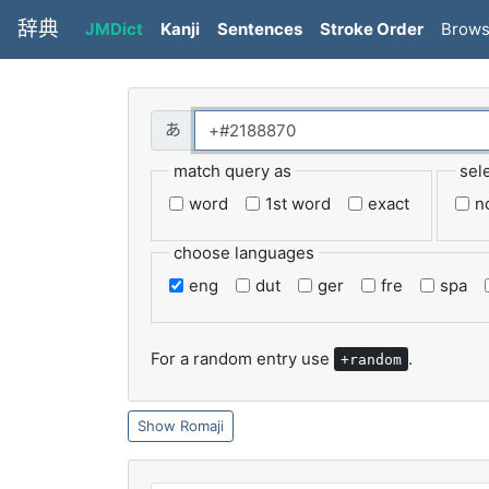
辞典
JMDict
Kanji
Sentences
Stroke Order
Brow
match query as
sel
word
1st word
exact
n
choose languages
eng
dut
ger
fre
spa
For a random entry use
.
+random
Romaji