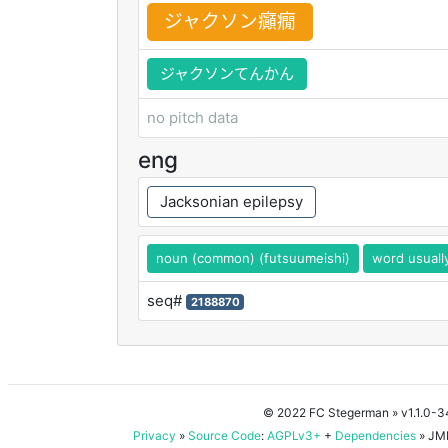
ジャクソン
癲
癇
ジャクソンてんかん
no pitch data
eng
Jacksonian epilepsy
noun (common) (futsuumeishi)
word usuall
seq#
2188870
© 2022 FC Stegerman
» v1.1.0-
Privacy
»
Source Code
:
AGPLv3+
+
Dependencies
» JMD