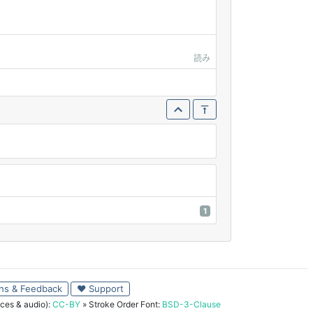
読み
1
ns & Feedback
♥ Support
ces & audio):
CC-BY
» Stroke Order Font:
BSD-3-Clause