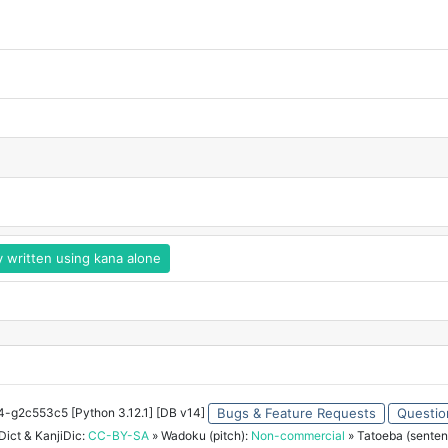
y written using kana alone
34-g2c553c5 [Python 3.12.1] [DB v14]
Bugs & Feature Requests
Questio
ict & KanjiDic:
CC-BY-SA
» Wadoku (pitch):
Non-commercial
» Tatoeba (senten