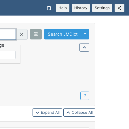
Help
History
Settings
Toggle Dropdown
筆
Search JMDict
Query (Regex)
ge
？
Expand All
Collapse All