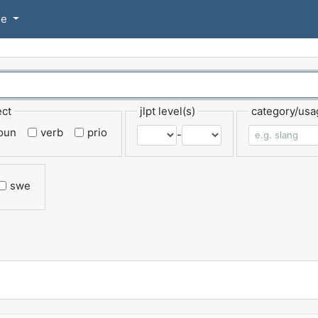
se
ect
jlpt level(s)
category/usa
oun
verb
prio
-
swe