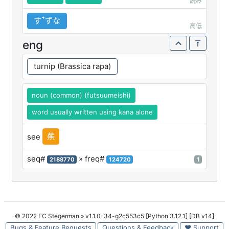
読み
すꜛずな
高低
eng
turnip (Brassica rapa)
noun (common) (futsuumeishi)
word usually written using kana alone
蕪
see
seq#
» freq#
2188770
124720
1
© 2022 FC Stegerman
» v1.1.0-34-g2c553c5 [Python 3.12.1] [DB v14]
Bugs & Feature Requests
Questions & Feedback
♥ Support