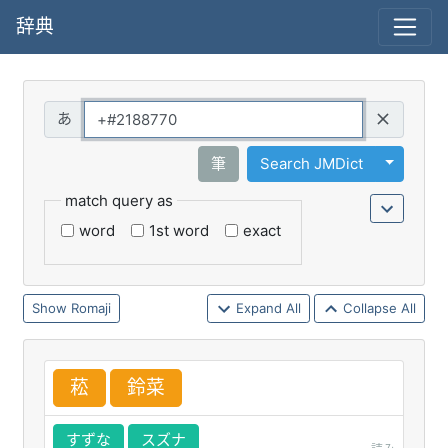
辞典
Query
Toggle 
筆
Search JMDict
match query as
word
1st word
exact
Romaji
Expand All
Collapse All
菘
鈴
菜
すずな
スズナ