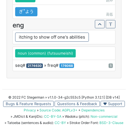
読み
ぎꜛよう
高低
eng
itching to show off one's abilities
noun (common) (futsuumeishi)
seq#
» freq#
2174630
176068
1
© 2022 FC Stegerman
» v1.1.0-34-g2c553c5 [Python 3.12.1] [DB v14]
Bugs & Feature Requests
Questions & Feedback
♥ Support
Privacy
»
Source Code
:
AGPLv3+
+
Dependencies
» JMDict & KanjiDic:
CC-BY-SA
» Wadoku (pitch):
Non-commercial
» Tatoeba (sentences & audio):
CC-BY
» Stroke Order Font:
BSD-3-Clause