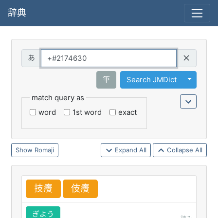
辞典
Query
Toggle 
筆
Search JMDict
match query as
word
1st word
exact
Romaji
Expand All
Collapse All
技
癢
伎
癢
ぎよう