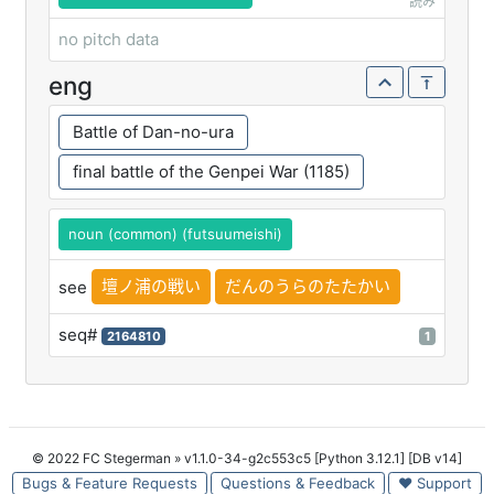
読み
no pitch data
eng
Battle of Dan-no-ura
final battle of the Genpei War (1185)
noun (common) (futsuumeishi)
壇ノ浦の戦い
だんのうらのたたかい
see
seq#
2164810
1
© 2022 FC Stegerman
» v1.1.0-34-g2c553c5 [Python 3.12.1] [DB v14]
Bugs & Feature Requests
Questions & Feedback
♥ Support