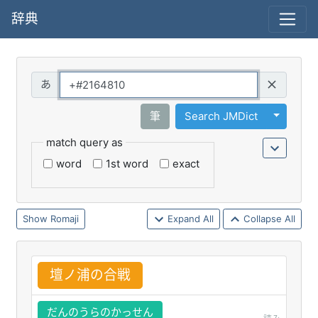
辞典
Query
Toggle 
筆
Search JMDict
match query as
word
1st word
exact
Romaji
Expand All
Collapse All
壇
ノ
浦
の
合
戦
だんのうらのかっせん