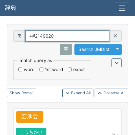
辞典
Query
Toggle 
筆
Search JMDict
match query as
word
1st word
exact
Romaji
Expand All
Collapse All
宏
池
会
こうちかい