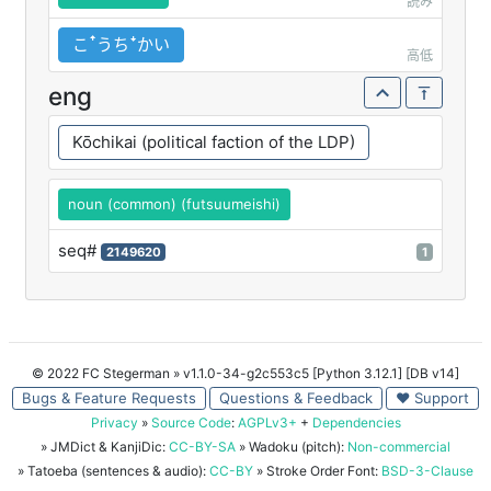
読み
こꜛうちꜜかい
高低
eng
Kōchikai (political faction of the LDP)
noun (common) (futsuumeishi)
seq#
2149620
1
© 2022 FC Stegerman
» v1.1.0-34-g2c553c5 [Python 3.12.1] [DB v14]
Bugs & Feature Requests
Questions & Feedback
♥ Support
Privacy
»
Source Code
:
AGPLv3+
+
Dependencies
» JMDict & KanjiDic:
CC-BY-SA
» Wadoku (pitch):
Non-commercial
» Tatoeba (sentences & audio):
CC-BY
» Stroke Order Font:
BSD-3-Clause