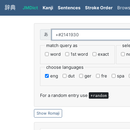
辞典
JMDict
Kanji
Sentences
Stroke Order
Brow
match query as
sel
word
1st word
exact
n
choose languages
eng
dut
ger
fre
spa
For a random entry use
.
+random
Romaji