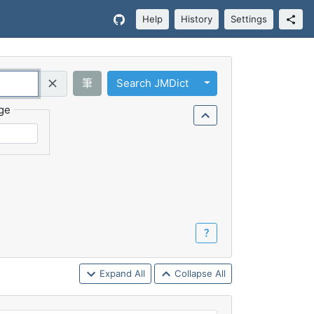
Help
History
Settings
Toggle Dropdown
筆
Search JMDict
Query (Regex)
ge
？
Expand All
Collapse All