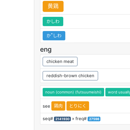
黄
鶏
かしわ
かꜛしわ
eng
chicken meat
reddish-brown chicken
noun (common) (futsuumeishi)
word usuall
鶏肉
とりにく
see
seq#
» freq#
2141930
27598