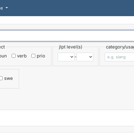
se
ect
jlpt level(s)
category/usa
oun
verb
prio
-
swe