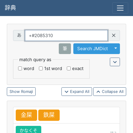
辞典
Query
Toggle 
筆
Search JMDict
match query as
word
1st word
exact
Romaji
Expand All
Collapse All
金
屎
鉄
屎
かなくそ