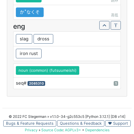
読み
かꜛなくそ
高低
eng
slag
dross
iron rust
noun (common) (futsuumeishi)
seq#
2085310
1
© 2022 FC Stegerman
» v1.1.0-34-g2c553c5 [Python 3.12.1] [DB v14]
Bugs & Feature Requests
Questions & Feedback
♥ Support
Privacy
»
Source Code
:
AGPLv3+
+
Dependencies