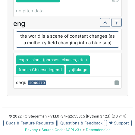
読み
no pitch data
eng
the world is a scene of constant changes (as
a mulberry field changing into a blue sea)
expressions (phrases, clauses, etc.)
from a Chinese legend
yojijukugo
seq#
2049270
1
© 2022 FC Stegerman
» v1.1.0-34-g2c553c5 [Python 3.12.1] [DB v14]
Bugs & Feature Requests
Questions & Feedback
♥ Support
Privacy
»
Source Code
:
AGPLv3+
+
Dependencies