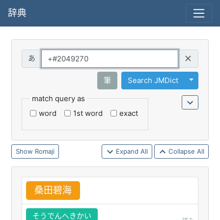
辞典
Query
Toggle 
筆
Search JMDict
match query as
word
1st word
exact
Romaji
Expand All
Collapse All
桑
田
碧
海
そうでんへきかい