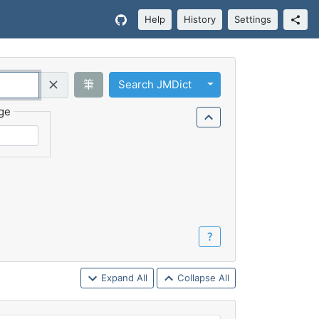
Help
History
Settings
Toggle Dropdown
筆
Search JMDict
Query (Regex)
ge
？
Expand All
Collapse All