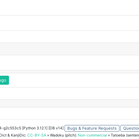
kugo
34-g2c553c5 [Python 3.12.1] [DB v14]
Bugs & Feature Requests
Questio
ict & KanjiDic:
CC-BY-SA
» Wadoku (pitch):
Non-commercial
» Tatoeba (senten