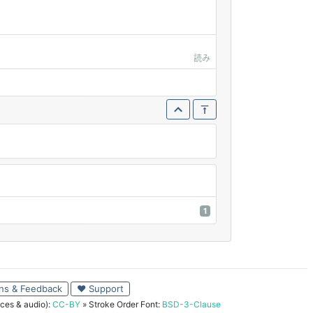
読み
1
ns & Feedback
♥ Support
ces & audio):
CC-BY
» Stroke Order Font:
BSD-3-Clause