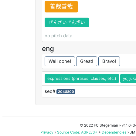
善
哉
善
哉
ぜんざいぜんざい
no pitch data
eng
Well done!
Great!
Bravo!
expressions (phrases, clauses, etc.)
yojiju
seq#
2048800
© 2022 FC Stegerman
» v1.1.0-
Privacy
»
Source Code
:
AGPLv3+
+
Dependencies
» JMD