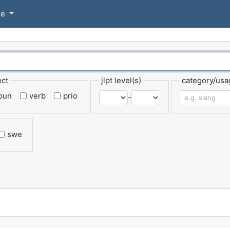
se
ect
jlpt level(s)
category/usa
oun
verb
prio
-
swe