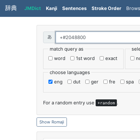
辞典
JMDict
Kanji
Sentences
Stroke Order
Brow
match query as
sel
word
1st word
exact
n
choose languages
eng
dut
ger
fre
spa
For a random entry use
.
+random
Romaji