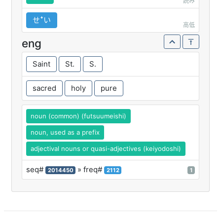
読み
せꜜい
高低
eng
Saint
St.
S.
sacred
holy
pure
noun (common) (futsuumeishi)
noun, used as a prefix
adjectival nouns or quasi-adjectives (keiyodoshi)
seq#
» freq#
2014450
2112
1