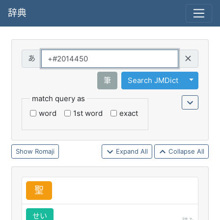
辞典
Query
Toggle 
筆
Search JMDict
match query as
word
1st word
exact
Romaji
Expand All
Collapse All
聖
せい