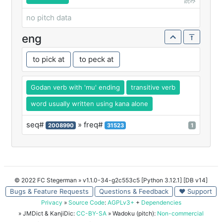
読み
no pitch data
eng
to pick at
to peck at
Godan verb with 'mu' ending
transitive verb
word usually written using kana alone
seq#
» freq#
2008990
31523
1
© 2022 FC Stegerman
» v1.1.0-34-g2c553c5 [Python 3.12.1] [DB v14]
Bugs & Feature Requests
Questions & Feedback
♥ Support
Privacy
»
Source Code
:
AGPLv3+
+
Dependencies
» JMDict & KanjiDic:
CC-BY-SA
» Wadoku (pitch):
Non-commercial