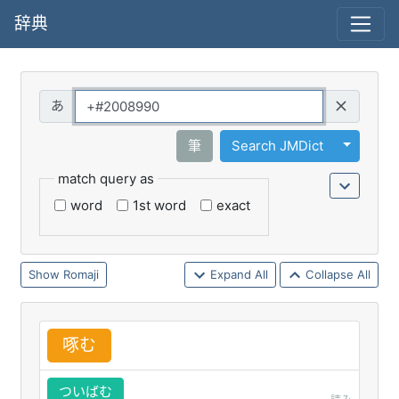
辞典
Query
Toggle 
筆
Search JMDict
match query as
word
1st word
exact
Romaji
Expand All
Collapse All
啄
む
ついばむ