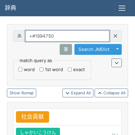
辞典
Query
Toggle 
筆
Search JMDict
match query as
word
1st word
exact
Romaji
Expand All
Collapse All
社
会
貢
献
しゃかいこうけん