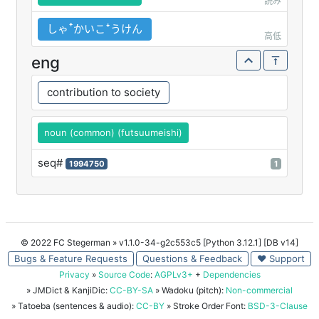
読み
しゃꜛかいこꜜうけん
高低
eng
contribution to society
noun (common) (futsuumeishi)
seq#
1994750
1
© 2022 FC Stegerman
» v1.1.0-34-g2c553c5 [Python 3.12.1] [DB v14]
Bugs & Feature Requests
Questions & Feedback
♥ Support
Privacy
»
Source Code
:
AGPLv3+
+
Dependencies
» JMDict & KanjiDic:
CC-BY-SA
» Wadoku (pitch):
Non-commercial
» Tatoeba (sentences & audio):
CC-BY
» Stroke Order Font:
BSD-3-Clause