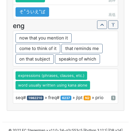
読み
そꜛういえꜜば
高低
eng
now that you mention it
come to think of it
that reminds me
on that subject
speaking of which
expressions (phrases, clauses, etc.)
word usually written using kana alone
seq#
» freq#
» jlpt
» prio
1982210
6237
N2
1
© 2022 FC Stegerman
» v1.1.0-34-g2c553c5 [Python 3.12.1] [DB v14]