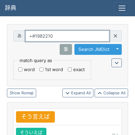
辞典
Query
Toggle 
筆
Search JMDict
match query as
word
1st word
exact
Romaji
Expand All
Collapse All
そう
言
えば
そういえば