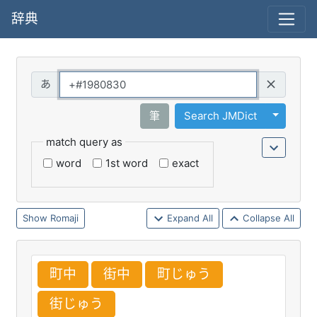
辞典
Query
Toggle 
筆
Search JMDict
match query as
word
1st word
exact
Romaji
Expand All
Collapse All
町
中
街
中
町
じゅう
街
じゅう