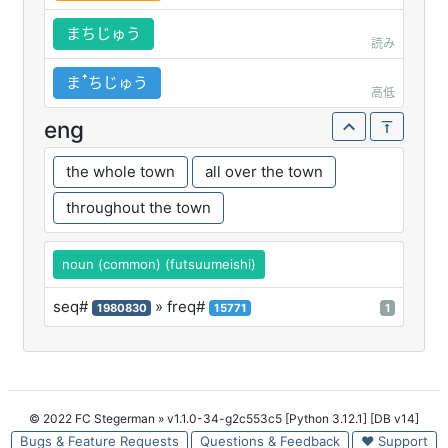
まちじゅう
読み
まꜛちじゅう
高低
eng
the whole town
all over the town
throughout the town
noun (common) (futsuumeishi)
seq#
» freq#
1980830
15771
1
© 2022 FC Stegerman
» v1.1.0-34-g2c553c5 [Python 3.12.1] [DB v14]
Bugs & Feature Requests
Questions & Feedback
♥ Support