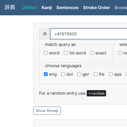
辞典
JMDict
Kanji
Sentences
Stroke Order
Brow
match query as
sel
word
1st word
exact
n
choose languages
eng
dut
ger
fre
spa
For a random entry use
.
+random
Romaji