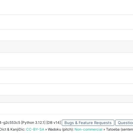
34-g2c553c5 [Python 3.12.1] [DB v14]
Bugs & Feature Requests
Questio
ict & KanjiDic:
CC-BY-SA
» Wadoku (pitch):
Non-commercial
» Tatoeba (senten