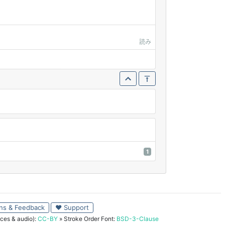
読み
1
ns & Feedback
♥ Support
ces & audio):
CC-BY
» Stroke Order Font:
BSD-3-Clause