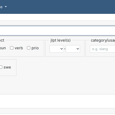
se
ect
jlpt level(s)
category/usa
oun
verb
prio
-
swe