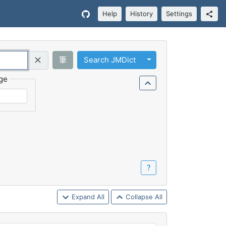
Help
History
Settings
Toggle Dropdown
筆
Search JMDict
Query (Regex)
ge
？
Expand All
Collapse All