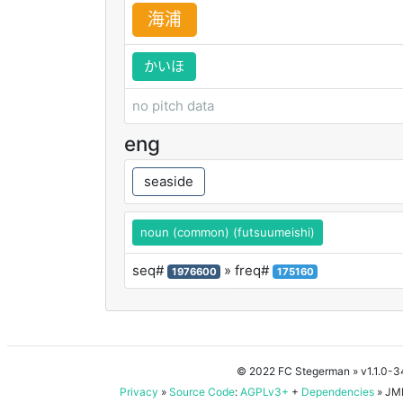
海
浦
かいほ
no pitch data
eng
seaside
noun (common) (futsuumeishi)
seq#
» freq#
1976600
175160
© 2022 FC Stegerman
» v1.1.0-
Privacy
»
Source Code
:
AGPLv3+
+
Dependencies
» JMD