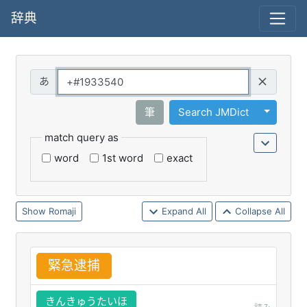
辞典
Query
Toggle 
筆
Search JMDict
match query as
word
1st word
exact
Romaji
Expand All
Collapse All
緊
急
逮
捕
きんきゅうたいほ