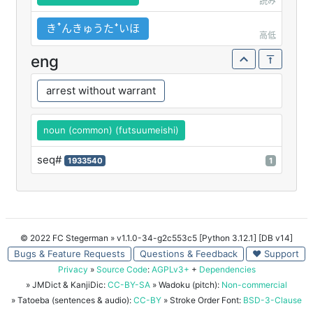
読み
きꜛんきゅうたꜜいほ
高低
eng
arrest without warrant
noun (common) (futsuumeishi)
seq#
1933540
1
© 2022 FC Stegerman
» v1.1.0-34-g2c553c5 [Python 3.12.1] [DB v14]
Bugs & Feature Requests
Questions & Feedback
♥ Support
Privacy
»
Source Code
:
AGPLv3+
+
Dependencies
» JMDict & KanjiDic:
CC-BY-SA
» Wadoku (pitch):
Non-commercial
» Tatoeba (sentences & audio):
CC-BY
» Stroke Order Font:
BSD-3-Clause