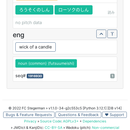
ろうそくのしん
ローソクのしん
読み
no pitch data
eng
wick of a candle
noun (common) (futsuumeishi)
seq#
1916930
1
© 2022 FC Stegerman
» v1.1.0-34-g2c553c5 [Python 3.12.1] [DB v14]
Bugs & Feature Requests
Questions & Feedback
♥ Support
Privacy
»
Source Code
:
AGPLv3+
+
Dependencies
» JMDict & KanjiDic:
CC-BY-SA
» Wadoku (pitch):
Non-commercial