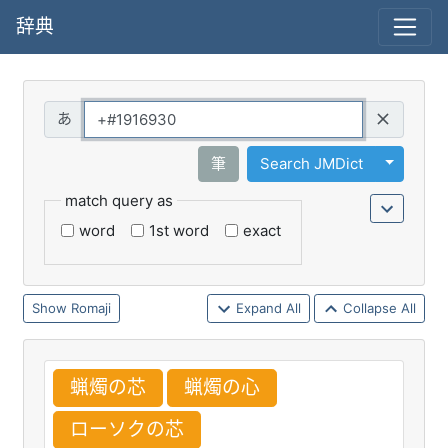
辞典
Query
Toggle 
筆
Search JMDict
match query as
word
1st word
exact
Romaji
Expand All
Collapse All
蝋
燭
の
芯
蝋
燭
の
心
ローソクの
芯