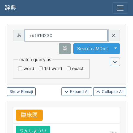
辞典
Query
Toggle 
筆
Search JMDict
match query as
word
1st word
exact
Romaji
Expand All
Collapse All
臨
床
医
りんしょうい