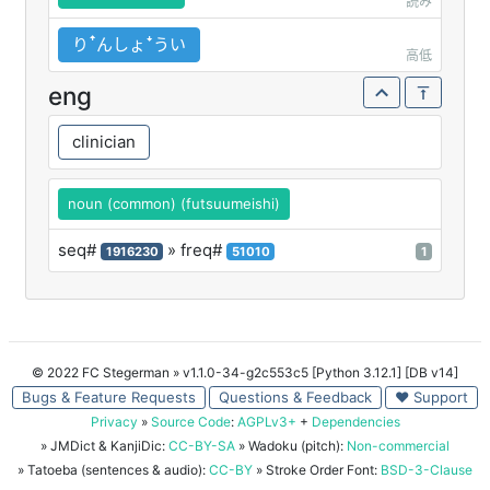
読み
りꜛんしょꜜうい
高低
eng
clinician
noun (common) (futsuumeishi)
seq#
» freq#
1916230
51010
1
© 2022 FC Stegerman
» v1.1.0-34-g2c553c5 [Python 3.12.1] [DB v14]
Bugs & Feature Requests
Questions & Feedback
♥ Support
Privacy
»
Source Code
:
AGPLv3+
+
Dependencies
» JMDict & KanjiDic:
CC-BY-SA
» Wadoku (pitch):
Non-commercial
» Tatoeba (sentences & audio):
CC-BY
» Stroke Order Font:
BSD-3-Clause