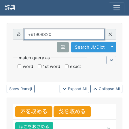
辞典
Query
Toggle 
筆
Search JMDict
match query as
word
1st word
exact
Romaji
Expand All
Collapse All
矛
を
収
める
戈
を
収
める
ほこをおさめる