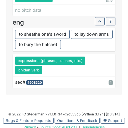
読み
no pitch data
eng
to sheathe one's sword
to lay down arms
to bury the hatchet
expressions (phrases, clauses, etc.)
Ichidan verb
seq#
1908320
1
© 2022 FC Stegerman
» v1.1.0-34-g2c553c5 [Python 3.12.1] [DB v14]
Bugs & Feature Requests
Questions & Feedback
♥ Support
Privacy
»
Source Code
:
AGPLv3+
+
Dependencies