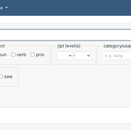
se
ect
jlpt level(s)
category/usa
oun
verb
prio
-
swe