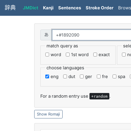
辞典
JMDict
Kanji
Sentences
Stroke Order
Brow
match query as
sel
word
1st word
exact
n
choose languages
eng
dut
ger
fre
spa
For a random entry use
.
+random
Romaji