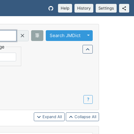
Help
History
Settings
Toggle Dropdown
筆
Search JMDict
Query (Regex)
ge
？
Expand All
Collapse All