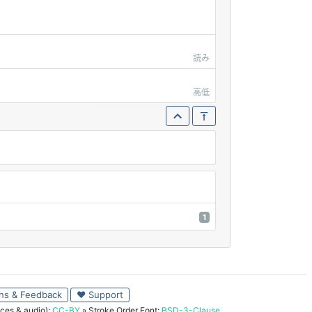
読み
高低
1
ns & Feedback
♥ Support
ces & audio):
CC-BY
» Stroke Order Font:
BSD-3-Clause