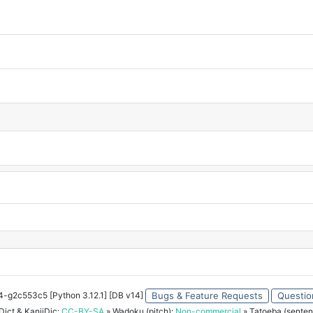
34-g2c553c5 [Python 3.12.1] [DB v14]
Bugs & Feature Requests
Questio
ict & KanjiDic:
CC-BY-SA
» Wadoku (pitch):
Non-commercial
» Tatoeba (senten