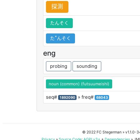
探
測
たんそく
たꜛんそく
eng
probing
sounding
noun (common) (futsuumeishi)
seq#
» freq#
1892090
68043
© 2022 FC Stegerman
» v1.1.0-
Privacy
»
Source Code
:
AGPLv3+
+
Dependencies
» JMD