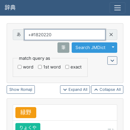
辞典
Query
Toggle 
筆
Search JMDict
match query as
word
1st word
exact
Romaji
Expand All
Collapse All
緑
野
りょくや