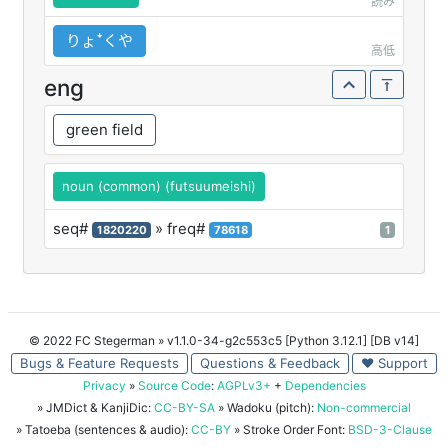
読み
りょꜜくや
高低
eng
green field
noun (common) (futsuumeishi)
seq#
» freq#
1820220
78618
1
© 2022 FC Stegerman
» v1.1.0-34-g2c553c5 [Python 3.12.1] [DB v14]
Bugs & Feature Requests
Questions & Feedback
♥ Support
Privacy
»
Source Code
:
AGPLv3+
+
Dependencies
» JMDict & KanjiDic:
CC-BY-SA
» Wadoku (pitch):
Non-commercial
» Tatoeba (sentences & audio):
CC-BY
» Stroke Order Font:
BSD-3-Clause