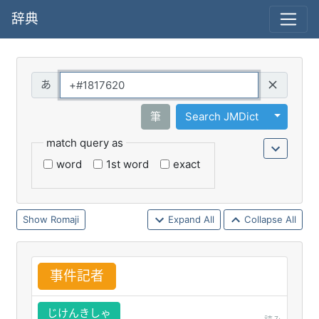
辞典
Query
Toggle 
筆
Search JMDict
match query as
word
1st word
exact
Romaji
Expand All
Collapse All
事
件
記
者
じけんきしゃ