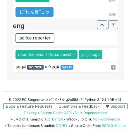
読み
じꜛけんきꜜしゃ
高低
eng
police reporter
noun (common) (futsuumeishi)
yojijukugo
seq#
» freq#
1817620
54219
1
© 2022 FC Stegerman
» v1.1.0-34-g2c553c5 [Python 3.12.1] [DB v14]
Bugs & Feature Requests
Questions & Feedback
♥ Support
Privacy
»
Source Code
:
AGPLv3+
+
Dependencies
» JMDict & KanjiDic:
CC-BY-SA
» Wadoku (pitch):
Non-commercial
» Tatoeba (sentences & audio):
CC-BY
» Stroke Order Font:
BSD-3-Clause