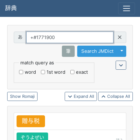
辞典
Query
Toggle 
筆
Search JMDict
match query as
word
1st word
exact
Romaji
Expand All
Collapse All
贈
与
税
ぞうよぜい