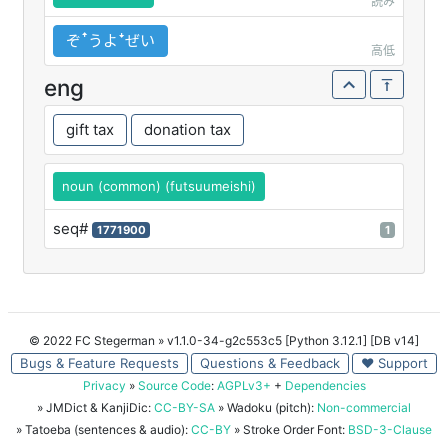
読み
ぞꜛうよꜜぜい
高低
eng
gift tax
donation tax
noun (common) (futsuumeishi)
seq#
1771900
1
© 2022 FC Stegerman
» v1.1.0-34-g2c553c5 [Python 3.12.1] [DB v14]
Bugs & Feature Requests
Questions & Feedback
♥ Support
Privacy
»
Source Code
:
AGPLv3+
+
Dependencies
» JMDict & KanjiDic:
CC-BY-SA
» Wadoku (pitch):
Non-commercial
» Tatoeba (sentences & audio):
CC-BY
» Stroke Order Font:
BSD-3-Clause