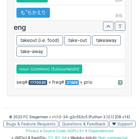
読み
もꜛちかえり
高低
eng
takeout (i.e. food)
take-out
takeaway
take-away
noun (common) (futsuumeishi)
seq#
» freq#
» prio
1770030
27868
1
© 2022 FC Stegerman
» v1.1.0-34-g2c553c5 [Python 3.12.1] [DB v14]
Bugs & Feature Requests
Questions & Feedback
♥ Support
Privacy
»
Source Code
:
AGPLv3+
+
Dependencies
» JMDict & KanjiDic:
CC-BY-SA
» Wadoku (pitch):
Non-commercial