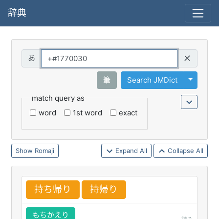
辞典
Query
Toggle 
筆
Search JMDict
match query as
word
1st word
exact
Romaji
Expand All
Collapse All
持
ち
帰
り
持
帰
り
もちかえり