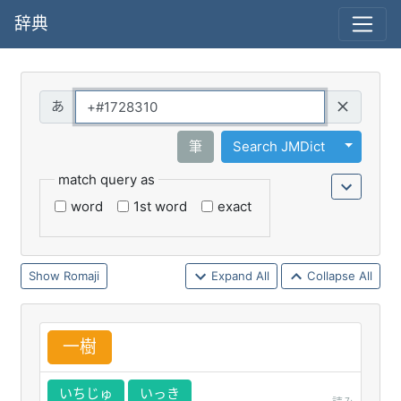
辞典
Query
Toggle 
筆
Search JMDict
match query as
word
1st word
exact
Romaji
Expand All
Collapse All
一
樹
いちじゅ
いっき