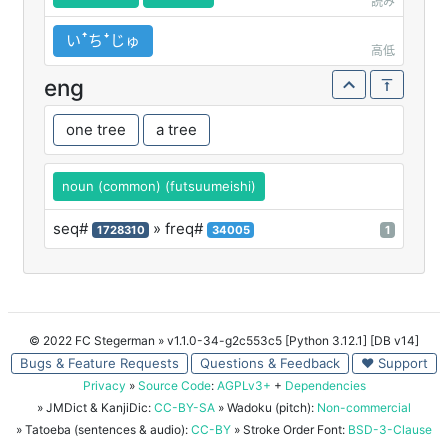
読み
いꜛちꜜじゅ
高低
eng
one tree
a tree
noun (common) (futsuumeishi)
seq#
» freq#
1728310
34005
1
© 2022 FC Stegerman
» v1.1.0-34-g2c553c5 [Python 3.12.1] [DB v14]
Bugs & Feature Requests
Questions & Feedback
♥ Support
Privacy
»
Source Code
:
AGPLv3+
+
Dependencies
» JMDict & KanjiDic:
CC-BY-SA
» Wadoku (pitch):
Non-commercial
» Tatoeba (sentences & audio):
CC-BY
» Stroke Order Font:
BSD-3-Clause