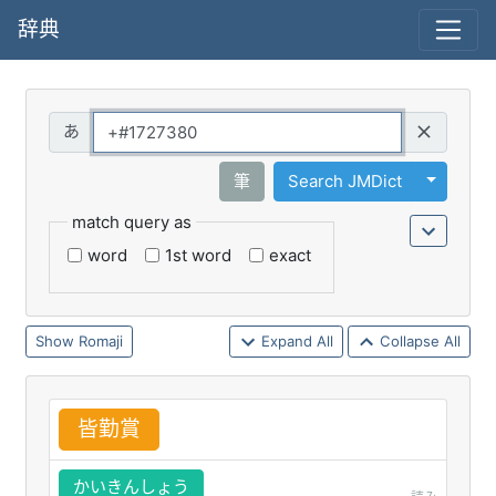
辞典
Query
Toggle 
筆
Search JMDict
match query as
word
1st word
exact
Romaji
Expand All
Collapse All
皆
勤
賞
かいきんしょう