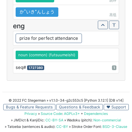
読み
かꜛいきꜜんしょう
高低
eng
prize for perfect attendance
noun (common) (futsuumeishi)
seq#
1727380
1
© 2022 FC Stegerman
» v1.1.0-34-g2c553c5 [Python 3.12.1] [DB v14]
Bugs & Feature Requests
Questions & Feedback
♥ Support
Privacy
»
Source Code
:
AGPLv3+
+
Dependencies
» JMDict & KanjiDic:
CC-BY-SA
» Wadoku (pitch):
Non-commercial
» Tatoeba (sentences & audio):
CC-BY
» Stroke Order Font:
BSD-3-Clause