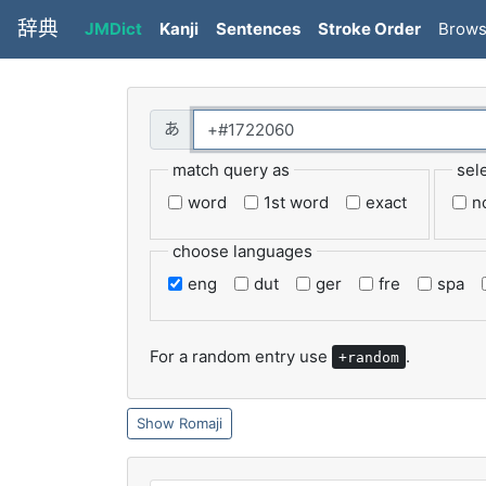
辞典
JMDict
Kanji
Sentences
Stroke Order
Brow
match query as
sel
word
1st word
exact
n
choose languages
eng
dut
ger
fre
spa
For a random entry use
.
+random
Romaji