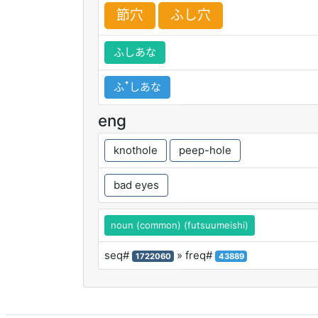
節
穴
ふし
穴
ふしあな
ふꜛしあな
eng
knothole
peep-hole
bad eyes
noun (common) (futsuumeishi)
seq#
» freq#
1722060
43889