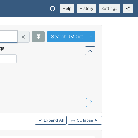
Help
History
Settings
Toggle Dropdown
筆
Search JMDict
Query (Regex)
ge
？
Expand All
Collapse All