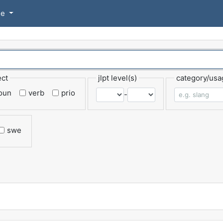
se
ect
jlpt level(s)
category/usa
oun
verb
prio
-
swe