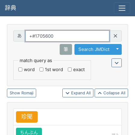
辞典
Query
Toggle 
筆
Search JMDict
match query as
word
1st word
exact
Romaji
Expand All
Collapse All
珍
聞
ちんぶん