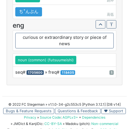
読み
ちꜛんぶん
高低
eng
curious or extraordinary story or piece of
news
noun (common) (futsuumeishi)
seq#
» freq#
1705600
118405
1
© 2022 FC Stegerman
» v1.1.0-34-g2c553c5 [Python 3.12.1] [DB v14]
Bugs & Feature Requests
Questions & Feedback
♥ Support
Privacy
»
Source Code
:
AGPLv3+
+
Dependencies
» JMDict & KanjiDic:
CC-BY-SA
» Wadoku (pitch):
Non-commercial