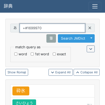
辞典
Query
Toggle 
筆
Search JMDict
match query as
word
1st word
exact
Romaji
Expand All
Collapse All
砕
氷
さいひょう