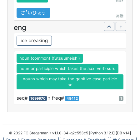
読み
さꜛいひょう
高低
eng
ice breaking
noun (common) (futsuumeishi)
noun or participle which takes the aux. verb suru
nouns which may take the genitive case particle
'no'
seq#
» freq#
1699970
48412
1
© 2022 FC Stegerman
» v1.1.0-34-g2c553c5 [Python 3.12.1] [DB v14]
Bugs & Feature Requests
Questions & Feedback
♥ Support