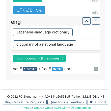
読み
こꜛくごじꜜてん
高低
eng
Japanese-language dictionary
dictionary of a national language
noun (common) (futsuumeishi)
seq#
» freq#
» prio
1657340
32997
1
© 2022 FC Stegerman
» v1.1.0-34-g2c553c5 [Python 3.12.1] [DB v14]
Bugs & Feature Requests
Questions & Feedback
♥ Support
Privacy
»
Source Code
:
AGPLv3+
+
Dependencies