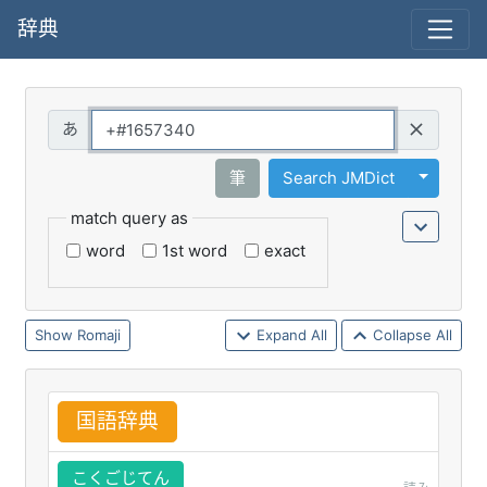
辞典
Query
Toggle 
筆
Search JMDict
match query as
word
1st word
exact
Romaji
Expand All
Collapse All
国
語
辞
典
こくごじてん