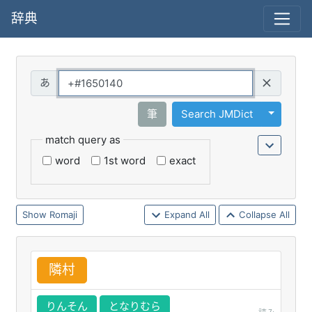
辞典
Query
Toggle 
筆
Search JMDict
match query as
word
1st word
exact
Romaji
Expand All
Collapse All
隣
村
りんそん
となりむら