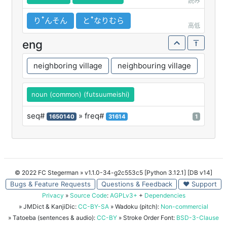
読み
りꜛんそん
とꜛなりむら
高低
eng
neighboring village
neighbouring village
noun (common) (futsuumeishi)
seq#
» freq#
1650140
31614
1
© 2022 FC Stegerman
» v1.1.0-34-g2c553c5 [Python 3.12.1] [DB v14]
Bugs & Feature Requests
Questions & Feedback
♥ Support
Privacy
»
Source Code
:
AGPLv3+
+
Dependencies
» JMDict & KanjiDic:
CC-BY-SA
» Wadoku (pitch):
Non-commercial
» Tatoeba (sentences & audio):
CC-BY
» Stroke Order Font:
BSD-3-Clause