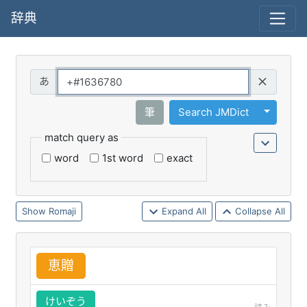
辞典
Query
Toggle 
筆
Search JMDict
match query as
word
1st word
exact
Romaji
Expand All
Collapse All
恵
贈
けいぞう