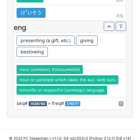
読み
けꜛいぞう
高低
eng
presenting (a gift, etc.)
giving
bestowing
noun (common) (futsuumeishi)
noun or participle which takes the aux. verb suru
honorific or respectful (sonkeigo) language
seq#
» freq#
1636780
176177
1
© 2022 FC Stegerman
» v1.1.0-34-g2c553c5 [Python 3.12.1] [DB v14]