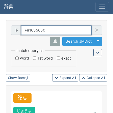
辞典
Query
Toggle 
筆
Search JMDict
match query as
word
1st word
exact
Romaji
Expand All
Collapse All
譲
与
じょうよ