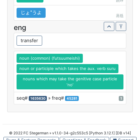
読み
じょꜜうよ
高低
eng
transfer
noun (common) (futsuumeishi)
noun or participle which takes the aux. verb suru
nouns which may take the genitive case particle
'no'
seq#
» freq#
1635630
45281
1
© 2022 FC Stegerman
» v1.1.0-34-g2c553c5 [Python 3.12.1] [DB v14]
Bugs & Feature Requests
Questions & Feedback
♥ Support