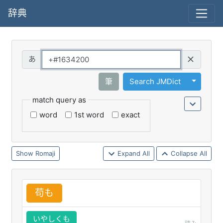
辞典
Query
Toggle 
筆
Search JMDict
match query as
word
1st word
exact
Romaji
Expand All
Collapse All
苟
も
いやしくも