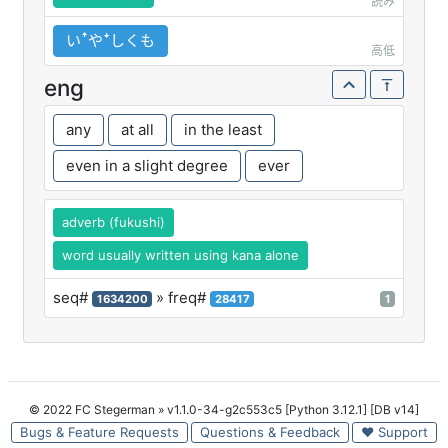
読み
いꜛやꜜしくも
高低
eng
any
at all
in the least
even in a slight degree
ever
adverb (fukushi)
word usually written using kana alone
seq#
» freq#
1634200
28417
1
© 2022 FC Stegerman
» v1.1.0-34-g2c553c5 [Python 3.12.1] [DB v14]
Bugs & Feature Requests
Questions & Feedback
♥ Support