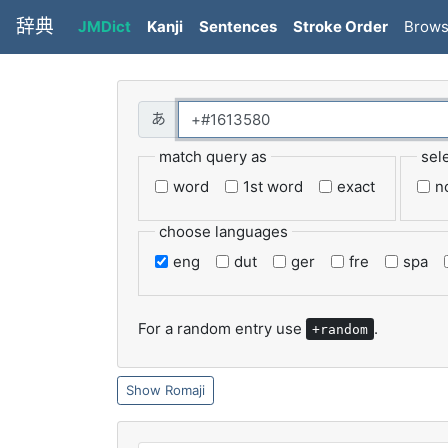
辞典
JMDict
Kanji
Sentences
Stroke Order
Brow
match query as
sel
word
1st word
exact
n
choose languages
eng
dut
ger
fre
spa
For a random entry use
.
+random
Romaji