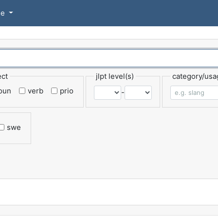
se
ect
jlpt level(s)
category/usa
oun
verb
prio
-
swe