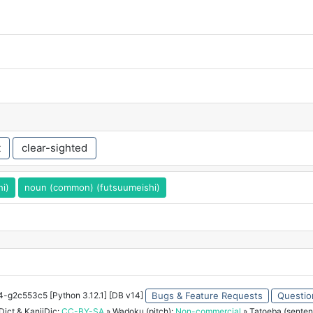
t
clear-sighted
hi)
noun (common) (futsuumeishi)
34-g2c553c5 [Python 3.12.1] [DB v14]
Bugs & Feature Requests
Questio
ict & KanjiDic:
CC-BY-SA
» Wadoku (pitch):
Non-commercial
» Tatoeba (senten