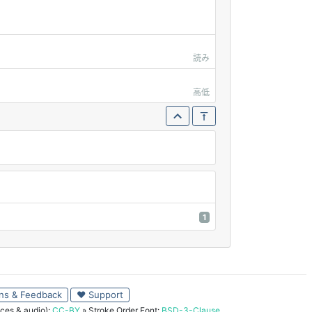
読み
高低
1
ns & Feedback
♥ Support
ces & audio):
CC-BY
» Stroke Order Font:
BSD-3-Clause