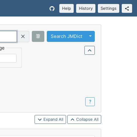
Help
History
Settings
Toggle Dropdown
筆
Search JMDict
Query (Regex)
ge
？
Expand All
Collapse All