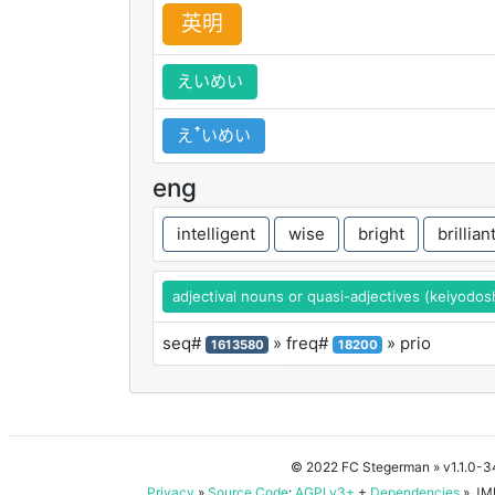
英
明
えいめい
えꜛいめい
eng
intelligent
wise
bright
brillian
adjectival nouns or quasi-adjectives (keiyodos
seq#
» freq#
» prio
1613580
18200
© 2022 FC Stegerman
» v1.1.0-
Privacy
»
Source Code
:
AGPLv3+
+
Dependencies
» JMD