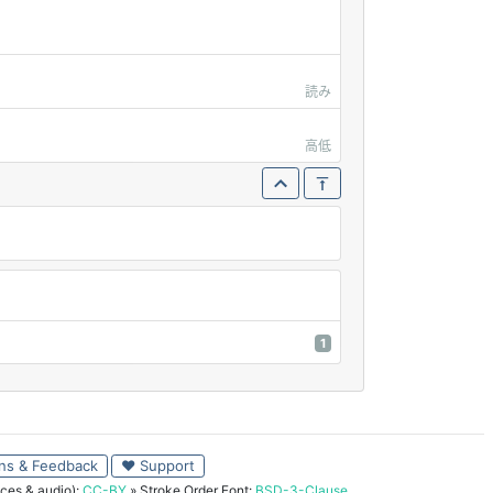
読み
高低
1
ns & Feedback
♥ Support
ces & audio):
CC-BY
» Stroke Order Font:
BSD-3-Clause