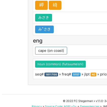
岬
崎
みさき
みꜛさき
eng
cape (on coast)
noun (common) (futsuumeishi)
seq#
» freq#
» jlpt
» prio
1611700
5157
N2
© 2022 FC Stegerman
» v1.1.0-
Privacy
»
Source Code
:
AGPLv3+
+
Dependencies
» JMD