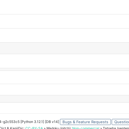
34-g2c553c5 [Python 3.12.1] [DB v14]
Bugs & Feature Requests
Questio
ict & KanjiDic:
CC-BY-SA
» Wadoku (pitch):
Non-commercial
» Tatoeba (senten