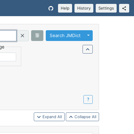
Help
History
Settings
Toggle Dropdown
筆
Search JMDict
Query (Regex)
ge
？
Expand All
Collapse All