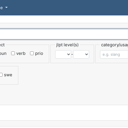
se
ect
jlpt level(s)
category/usa
oun
verb
prio
-
swe