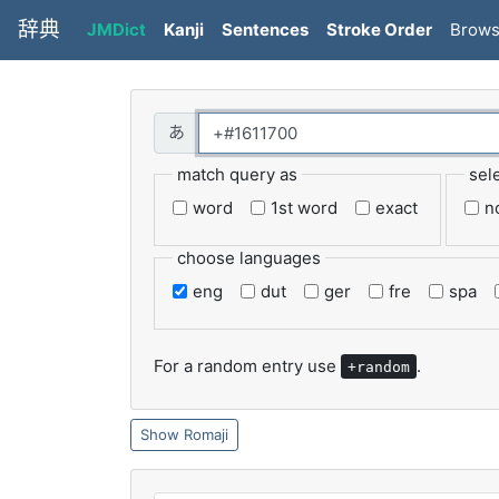
辞典
JMDict
Kanji
Sentences
Stroke Order
Brow
match query as
sel
word
1st word
exact
n
choose languages
eng
dut
ger
fre
spa
For a random entry use
.
+random
Romaji