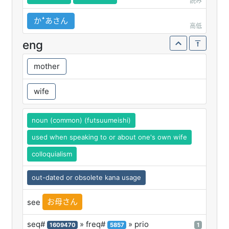
読み
かꜜあさん
高低
eng
mother
wife
noun (common) (futsuumeishi)
used when speaking to or about one's own wife
colloquialism
out-dated or obsolete kana usage
お母さん
see
seq#
» freq#
» prio
1609470
5857
1