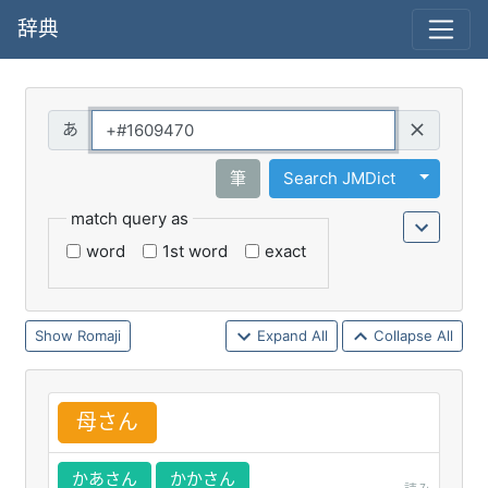
辞典
Query
Toggle 
筆
Search JMDict
match query as
word
1st word
exact
Romaji
Expand All
Collapse All
母
さん
かあさん
かかさん