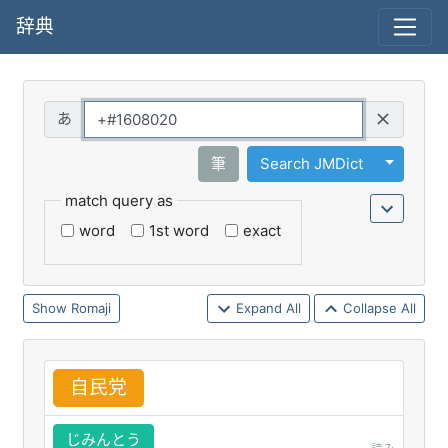
辞典
Query
Toggle 
筆
Search JMDict
match query as
word
1st word
exact
Romaji
Expand All
Collapse All
自
民
党
じみんとう