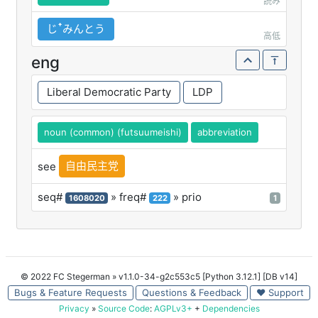
読み
じꜛみんとう
高低
eng
Liberal Democratic Party
LDP
noun (common) (futsuumeishi)
abbreviation
自由民主党
see
seq#
» freq#
» prio
1608020
222
1
© 2022 FC Stegerman
» v1.1.0-34-g2c553c5 [Python 3.12.1] [DB v14]
Bugs & Feature Requests
Questions & Feedback
♥ Support
Privacy
»
Source Code
:
AGPLv3+
+
Dependencies