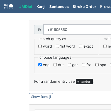
辞典
JMDict
Kanji
Sentences
Stroke Order
Brow
match query as
sel
word
1st word
exact
n
choose languages
eng
dut
ger
fre
spa
For a random entry use
.
+random
Romaji