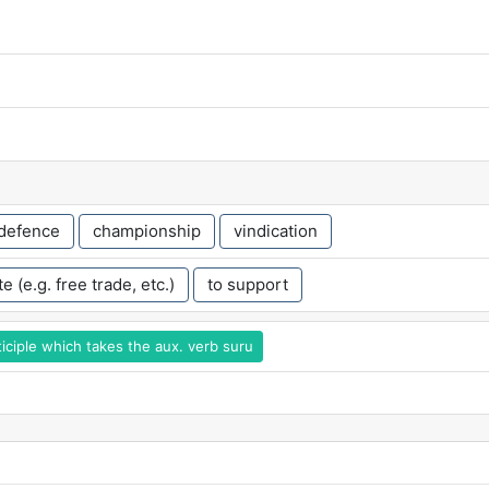
defence
championship
vindication
e (e.g. free trade, etc.)
to support
iciple which takes the aux. verb suru