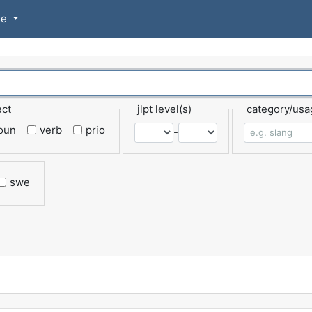
se
ect
jlpt level(s)
category/usa
oun
verb
prio
-
swe