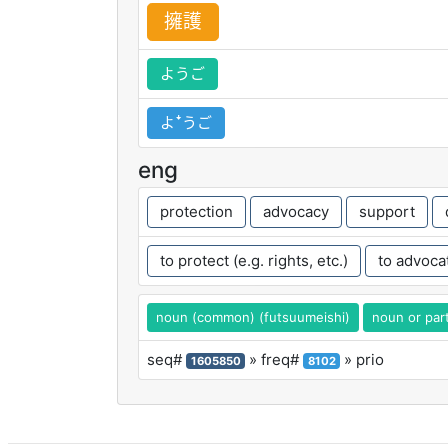
擁
護
ようご
よꜜうご
eng
protection
advocacy
support
to protect (e.g. rights, etc.)
to advocat
noun (common) (futsuumeishi)
noun or part
seq#
» freq#
» prio
1605850
8102