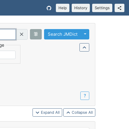
Help
History
Settings
Toggle Dropdown
筆
Search JMDict
Query (Regex)
ge
？
Expand All
Collapse All