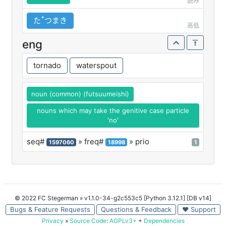
読み
たꜛつまき
高低
eng
tornado
waterspout
noun (common) (futsuumeishi)
nouns which may take the genitive case particle
'no'
seq#
» freq#
» prio
1597060
18998
1
© 2022 FC Stegerman
» v1.1.0-34-g2c553c5 [Python 3.12.1] [DB v14]
Bugs & Feature Requests
Questions & Feedback
♥ Support
Privacy
»
Source Code
:
AGPLv3+
+
Dependencies