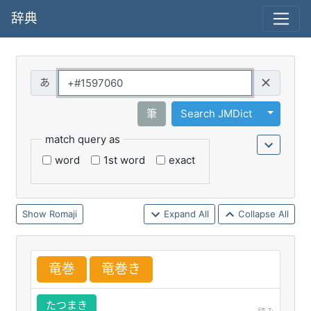
辞典
Query
Toggle 
筆
Search JMDict
match query as
word
1st word
exact
Romaji
Expand All
Collapse All
竜
巻
竜
巻
き
たつまき