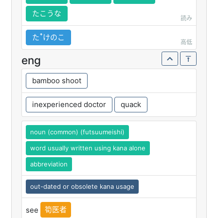
たこうな
読み
たꜛけのこ
高低
eng
bamboo shoot
inexperienced doctor
quack
noun (common) (futsuumeishi)
word usually written using kana alone
abbreviation
out-dated or obsolete kana usage
筍医者
see