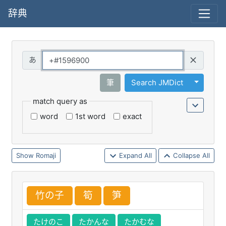
辞典
Query
Toggle 
筆
Search JMDict
match query as
word
1st word
exact
Romaji
Expand All
Collapse All
竹
の
子
筍
笋
たけのこ
たかんな
たかむな