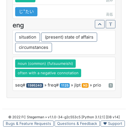
読み
じꜜたい
高低
eng
situation
(present) state of affairs
circumstances
noun (common) (futsuumeishi)
often with a negative connotation
seq#
» freq#
» jlpt
» prio
1595240
1125
N3
1
© 2022 FC Stegerman
» v1.1.0-34-g2c553c5 [Python 3.12.1] [DB v14]
Bugs & Feature Requests
Questions & Feedback
♥ Support