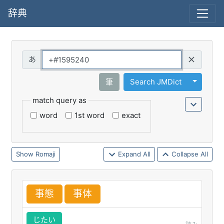
辞典
Query
Toggle 
筆
Search JMDict
match query as
word
1st word
exact
Romaji
Expand All
Collapse All
事
態
事
体
じたい