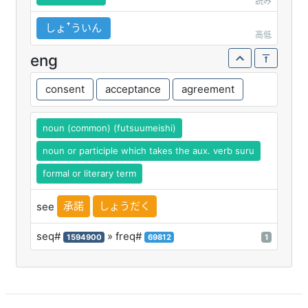
読み
しょꜛういん
高低
eng
consent
acceptance
agreement
noun (common) (futsuumeishi)
noun or participle which takes the aux. verb suru
formal or literary term
承諾
しょうだく
see
seq#
» freq#
1594900
69812
1