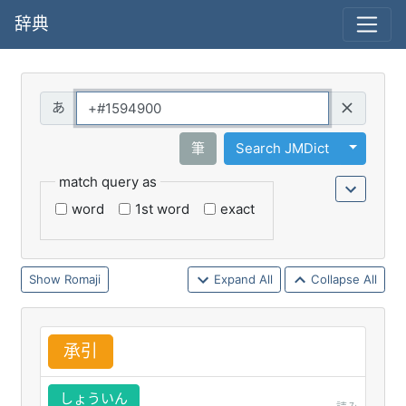
辞典
Query
Toggle 
筆
Search JMDict
match query as
word
1st word
exact
Romaji
Expand All
Collapse All
承
引
しょういん