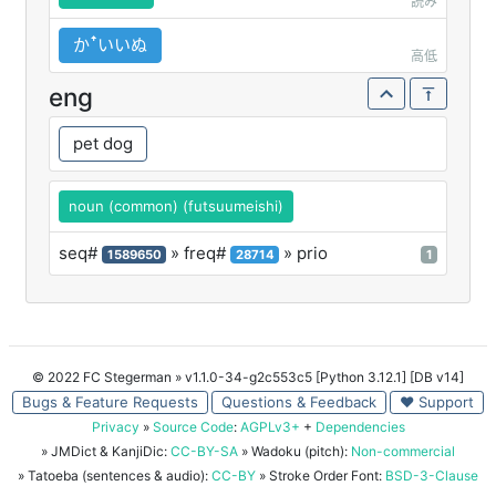
読み
かꜛいいぬ
高低
eng
pet dog
noun (common) (futsuumeishi)
seq#
» freq#
» prio
1589650
28714
1
© 2022 FC Stegerman
» v1.1.0-34-g2c553c5 [Python 3.12.1] [DB v14]
Bugs & Feature Requests
Questions & Feedback
♥ Support
Privacy
»
Source Code
:
AGPLv3+
+
Dependencies
» JMDict & KanjiDic:
CC-BY-SA
» Wadoku (pitch):
Non-commercial
» Tatoeba (sentences & audio):
CC-BY
» Stroke Order Font:
BSD-3-Clause