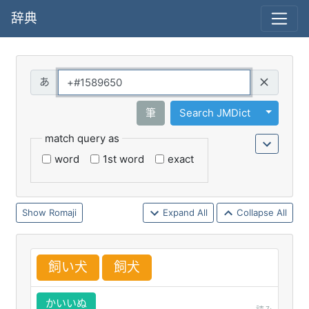
辞典
Query
Toggle 
筆
Search JMDict
match query as
word
1st word
exact
Romaji
Expand All
Collapse All
飼
い
犬
飼
犬
かいいぬ