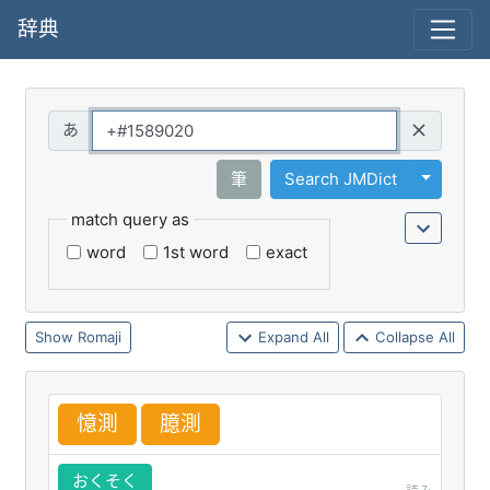
辞典
Query
Toggle 
筆
Search JMDict
match query as
word
1st word
exact
Romaji
Expand All
Collapse All
憶
測
臆
測
おくそく