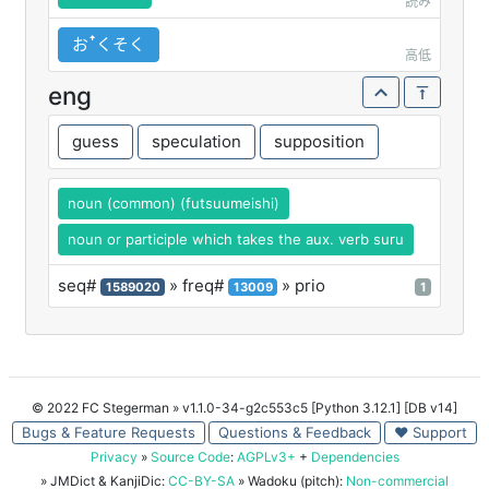
読み
おꜛくそく
高低
eng
guess
speculation
supposition
noun (common) (futsuumeishi)
noun or participle which takes the aux. verb suru
seq#
» freq#
» prio
1589020
13009
1
© 2022 FC Stegerman
» v1.1.0-34-g2c553c5 [Python 3.12.1] [DB v14]
Bugs & Feature Requests
Questions & Feedback
♥ Support
Privacy
»
Source Code
:
AGPLv3+
+
Dependencies
» JMDict & KanjiDic:
CC-BY-SA
» Wadoku (pitch):
Non-commercial