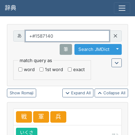
辞典
Query
Toggle 
筆
Search JMDict
match query as
word
1st word
exact
Romaji
Expand All
Collapse All
戦
軍
兵
いくさ