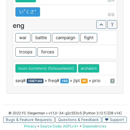
読み
いꜛくさꜜ
高低
eng
war
battle
campaign
fight
troops
forces
noun (common) (futsuumeishi)
archaism
seq#
» freq#
» jlpt
» prio
1587140
193
N1
1
© 2022 FC Stegerman
» v1.1.0-34-g2c553c5 [Python 3.12.1] [DB v14]
Bugs & Feature Requests
Questions & Feedback
♥ Support
Privacy
»
Source Code
:
AGPLv3+
+
Dependencies