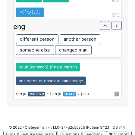
読み
べꜛつじん
高低
eng
different person
another person
someone else
changed man
noun (common) (futsuumeishi)
out-dated or obsolete kana usage
seq#
» freq#
» prio
1583920
10142
1
© 2022 FC Stegerman
» v1.1.0-34-g2c553c5 [Python 3.12.1] [DB v14]
Bugs & Feature Requests
Questions & Feedback
♥ Support