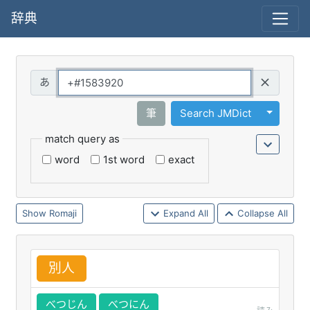
辞典
Query
Toggle 
筆
Search JMDict
match query as
word
1st word
exact
Romaji
Expand All
Collapse All
別
人
べつじん
べつにん