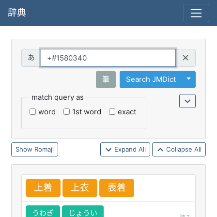
辞典
Query
Toggle 
筆
Search JMDict
match query as
word
1st word
exact
Romaji
Expand All
Collapse All
上
着
上
衣
表
着
うわぎ
じょうい