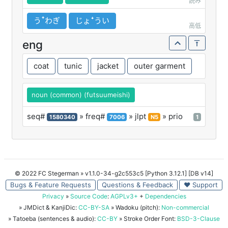
読み
うꜛわぎ
じょꜜうい
高低
eng
coat
tunic
jacket
outer garment
noun (common) (futsuumeishi)
seq#
» freq#
» jlpt
» prio
1580340
7006
N5
1
© 2022 FC Stegerman
» v1.1.0-34-g2c553c5 [Python 3.12.1] [DB v14]
Bugs & Feature Requests
Questions & Feedback
♥ Support
Privacy
»
Source Code
:
AGPLv3+
+
Dependencies
» JMDict & KanjiDic:
CC-BY-SA
» Wadoku (pitch):
Non-commercial
» Tatoeba (sentences & audio):
CC-BY
» Stroke Order Font:
BSD-3-Clause