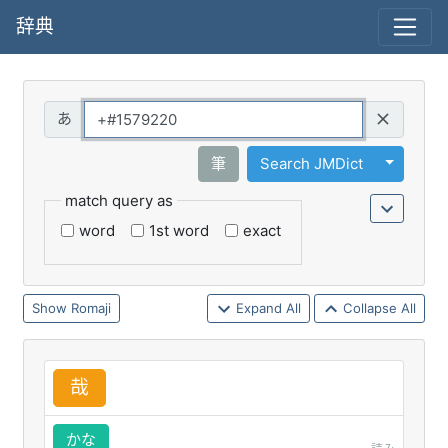
辞典
Query
Toggle 
筆
Search JMDict
match query as
word
1st word
exact
Romaji
Expand All
Collapse All
哉
かな