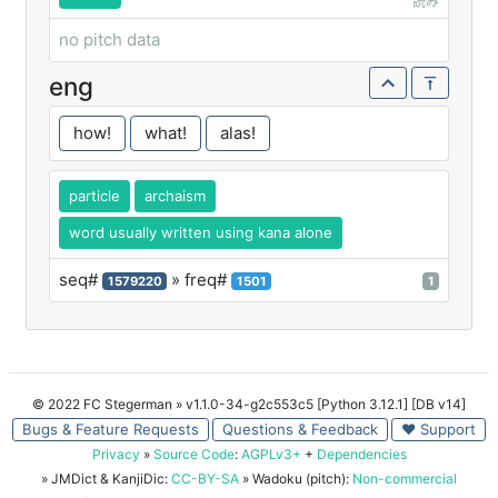
読み
no pitch data
eng
how!
what!
alas!
particle
archaism
word usually written using kana alone
seq#
» freq#
1579220
1501
1
© 2022 FC Stegerman
» v1.1.0-34-g2c553c5 [Python 3.12.1] [DB v14]
Bugs & Feature Requests
Questions & Feedback
♥ Support
Privacy
»
Source Code
:
AGPLv3+
+
Dependencies
» JMDict & KanjiDic:
CC-BY-SA
» Wadoku (pitch):
Non-commercial