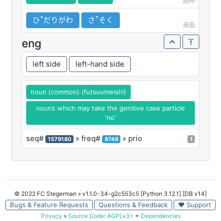
読み
ひꜛだりがわ
さꜛそく
高低
eng
left side
left-hand side
noun (common) (futsuumeishi)
nouns which may take the genitive case particle
'no'
seq#
» freq#
» prio
1579180
8746
1
© 2022 FC Stegerman
» v1.1.0-34-g2c553c5 [Python 3.12.1] [DB v14]
Bugs & Feature Requests
Questions & Feedback
♥ Support
Privacy
»
Source Code
:
AGPLv3+
+
Dependencies