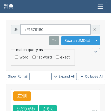
辞典
Query
Toggle 
筆
Search JMDict
match query as
word
1st word
exact
Romaji
Expand All
Collapse All
左
側
ひだりがわ
さそく